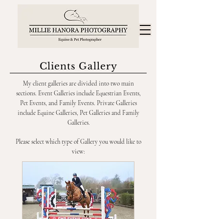
Clients Gallery
My client galleries are divided into two main
sections. Event Galleries include Equestrian Events,
Pet Events, and Family Events. Private Galleries
include Equine Galleries, Pet Galleries and Family
Galleries.
Please select which type of Gallery you would like to
view: