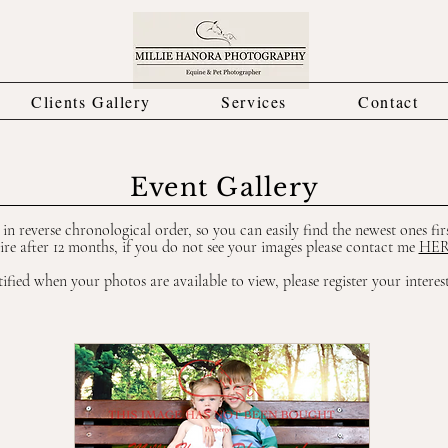
Clients Gallery
Services
Contact
Event Gallery
e in reverse chronological order, so you can easily find the newest ones fir
ire after 12 months, if you do not see your images please contact me
HE
ified when your photos are available to view, please register your interes