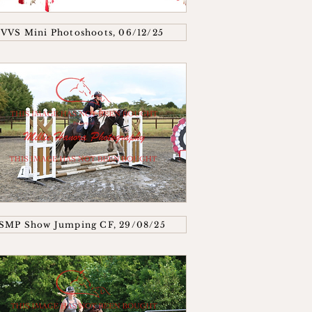
VVS Mini Photoshoots, 06/12/25
SMP Show Jumping CF, 29/08/25