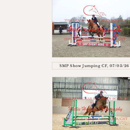
SMP Show Jumping CF, 07/03/26