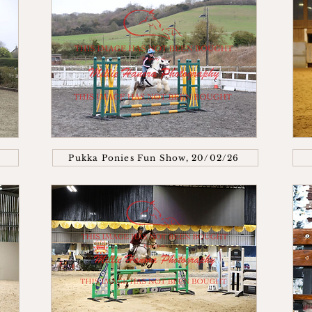
Pukka Ponies Fun Show, 20/02/26