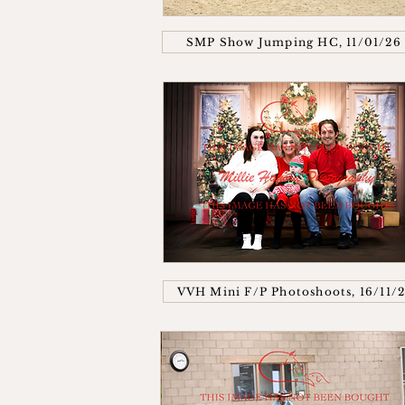
SMP Show Jumping HC, 11/01/26
VVH Mini F/P Photoshoots, 16/11/