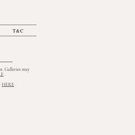
T&C
st. Galleries may
RE
.
t
HERE
.