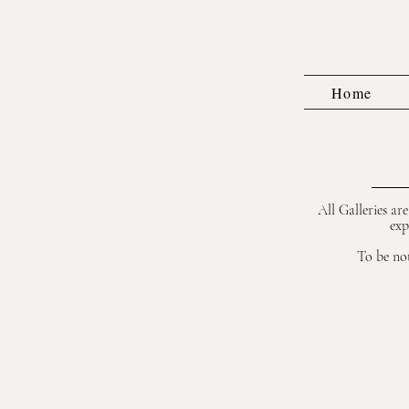
Home
All Galleries ar
exp
To be not