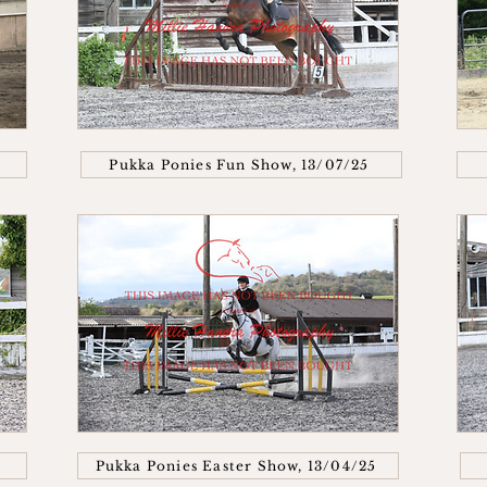
Pukka Ponies Fun Show, 13/07/25
Pukka Ponies Easter Show, 13/04/25