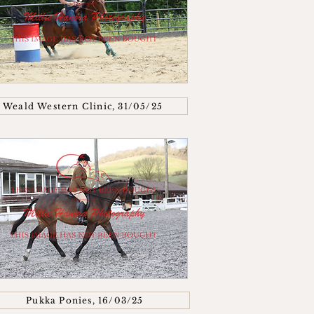
Weald Western Clinic, 31/05/25
Pukka Ponies, 16/03/25