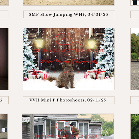
SMP Show Jumping WHF, 04/01/26
25
VVH Mini P Photoshoots, 02/11/25