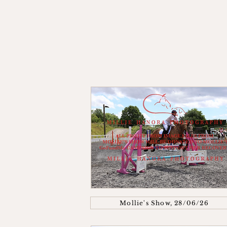
Mollie's Show, 28/06/26