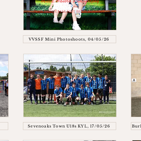
VVSSF Mini Photoshoots, 04/05/26
Sevenoaks Town U18s KYL, 17/05/26
Bur