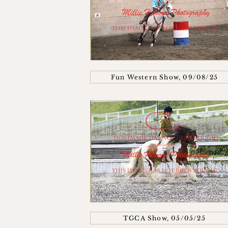
Fun Western Show, 09/08/25
TGCA Show, 05/05/25