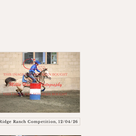
Ridge Ranch Competition, 12/04/26