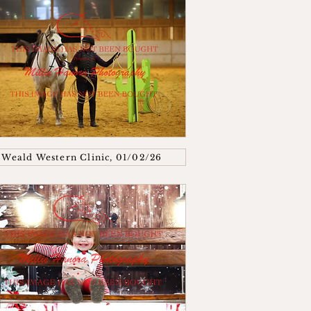
Weald Western Clinic, 01/02/26